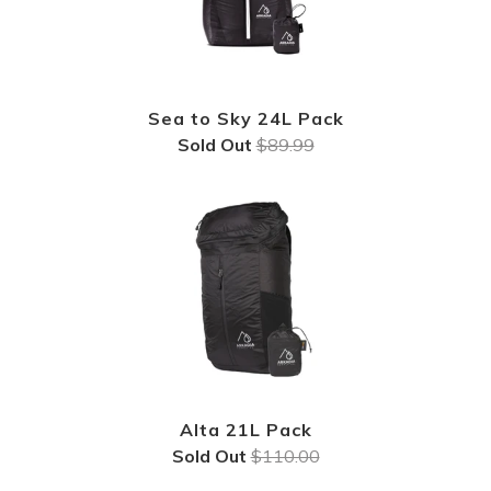
Sea to Sky 24L Pack
Sold Out
$89.99
Alta 21L Pack
Sold Out
$110.00