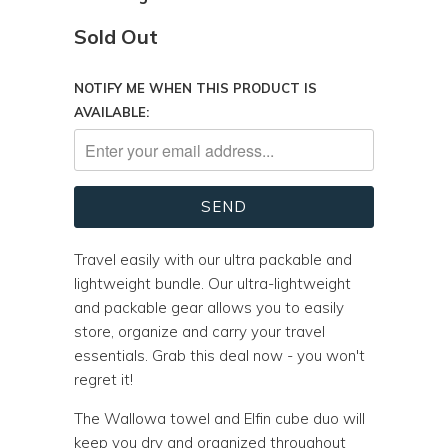
Sold Out
NOTIFY ME WHEN THIS PRODUCT IS
AVAILABLE:
Travel easily with our ultra packable and
lightweight bundle. Our ultra-lightweight
and packable gear allows you to easily
store, organize and carry your travel
essentials. Grab this deal now - you won't
regret it!
The Wallowa towel and Elfin cube duo will
keep you dry and organized throughout