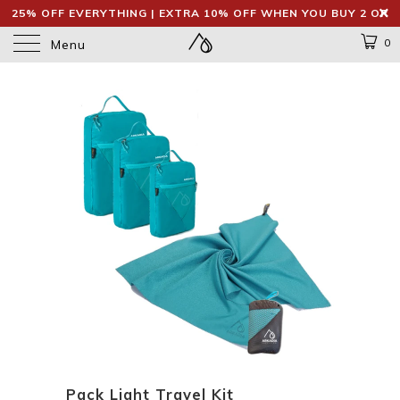
25% OFF EVERYTHING | EXTRA 10% OFF WHEN YOU BUY 2 OR
MORE
0
Menu
Pack Light Travel Kit