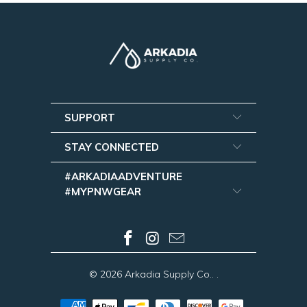
SUPPORT
STAY CONNECTED
#ARKADIAADVENTURE
#MYPNWGEAR
© 2026
Arkadia Supply Co.
.
.