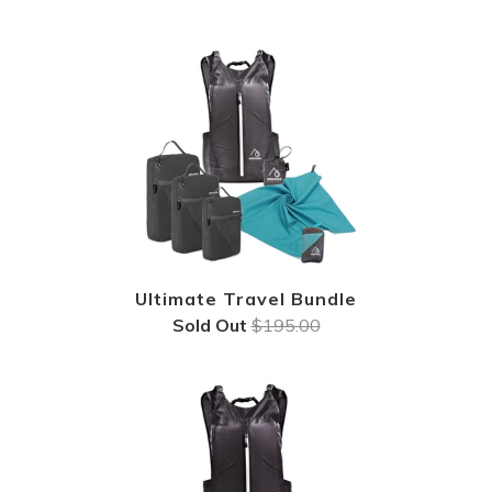
Ultimate Travel Bundle
Sold Out
$195.00