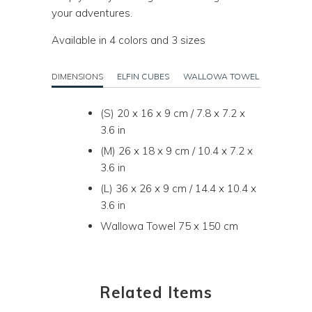
your adventures.
Available in 4 colors and 3 sizes
DIMENSIONS
ELFIN CUBES
WALLOWA TOWEL
(S) 20 x 16 x 9 cm / 7.8 x 7.2 x
3.6 in
(M) 26 x 18 x 9 cm / 10.4 x 7.2 x
3.6 in
(L) 36 x 26 x 9 cm / 14.4 x 10.4 x
3.6 in
Wallowa Towel 75 x 150 cm
Related Items